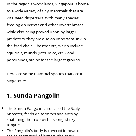
In the region's woodlands, Singapore is home
to a wide variety of tiny mammals that are
vital seed dispersers. With many species
feeding on insects and other invertebrates
while also being preyed upon by larger
predators, they are also an important link in
the food chain. The rodents, which include
squirrels, murids (rats, mice, etc.), and
porcupines, are by far the largest groups.
Here are some mammal species that are in
Singapore:
1. Sunda Pangolin
The Sunda Pangolin, also called the Scaly
Anteater, feeds on termites and ants by
snatching them up with its long, sticky
tongue.
The Pangolin's body is covered in rows of