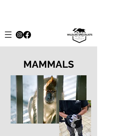
24 hours response. Whatsapp/ Call us at
(+65) 8810 3699
MAMMALS