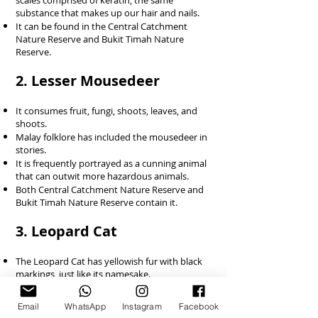
scales comprised of keratin, the same
substance that makes up our hair and nails.
It can be found in the Central Catchment
Nature Reserve and Bukit Timah Nature
Reserve.
2. Lesser Mousedeer
It consumes fruit, fungi, shoots, leaves, and
shoots.
Malay folklore has included the mousedeer in
stories.
It is frequently portrayed as a cunning animal
that can outwit more hazardous animals.
Both Central Catchment Nature Reserve and
Bukit Timah Nature Reserve contain it.
3. Leopard Cat
The Leopard Cat has yellowish fur with black
markings, just like its namesake.
Its big, rounded ears are another
distinguishing feature.
Email
WhatsApp
Instagram
Facebook
It consumes rodents, frogs, lizards, and birds