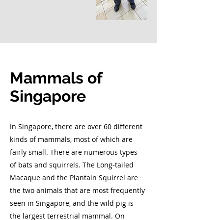
Mammals of
Singapore
In Singapore, there are over 60 different
kinds of mammals, most of which are
fairly small. There are numerous types
of bats and squirrels. The Long-tailed
Macaque and the Plantain Squirrel are
the two animals that are most frequently
seen in Singapore, and the wild pig is
the largest terrestrial mammal. On