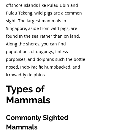
offshore islands like Pulau Ubin and
Pulau Tekong, wild pigs are a common
sight. The largest mammals in
Singapore, aside from wild pigs, are
found in the sea rather than on land.
Along the shores, you can find
populations of dugongs, finless
porpoises, and dolphins such the bottle-
nosed, Indo-Pacific humpbacked, and
Irrawaddy dolphins.
Types of
Mammals
Commonly Sighted
Mammals