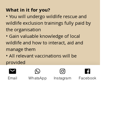
What in it for you?
• You will undergo wildlife rescue and
wildlife exclusion trainings fully paid by
the organisation
• Gain valuable knowledge of local
wildlife and how to interact, aid and
manage them
• All relevant vaccinations will be
provided
• You will be covered by insurance borne
by the organisation
Email
WhatsApp
Instagram
Facebook
• You will also be eligible for commission
+ allowances post-probation.
• Yearly increment and annual leaves will
be provided.
• Promotion opportunities upon good
performance and loyalty
• You will be entitled to medical benefits.
Monthly salary (Gross): SGD$2,000