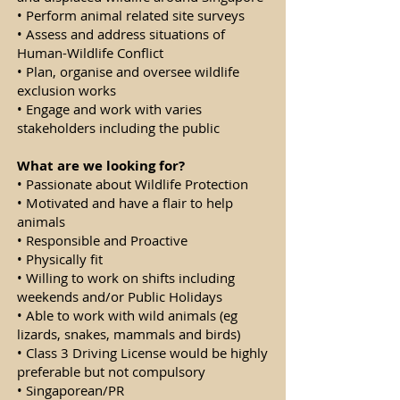
• Perform animal related site surveys
• Assess and address situations of
Human-Wildlife Conflict
• Plan, organise and oversee wildlife
exclusion works
• Engage and work with varies
stakeholders including the public
What are we looking for?
• Passionate about Wildlife Protection
• Motivated and have a flair to help
animals
• Responsible and Proactive
• Physically fit
• Willing to work on shifts including
weekends and/or Public Holidays
• Able to work with wild animals (eg
lizards, snakes, mammals and birds)
• Class 3 Driving License would be highly
preferable but not compulsory
• Singaporean/PR