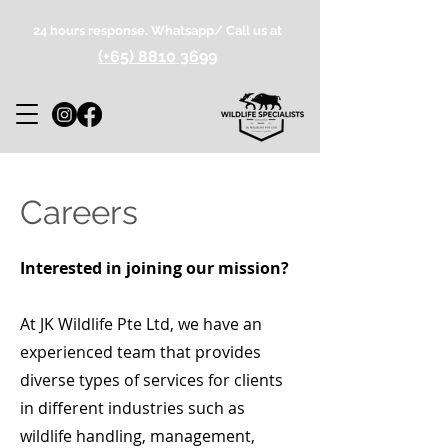
24 hours response. Whatsapp/ Call us at
(+65) 8810 3699
Careers
Interested in joining our mission?
At JK Wildlife Pte Ltd, we have an
experienced team that provides
diverse types of services for clients
in different industries such as
wildlife handling, management,