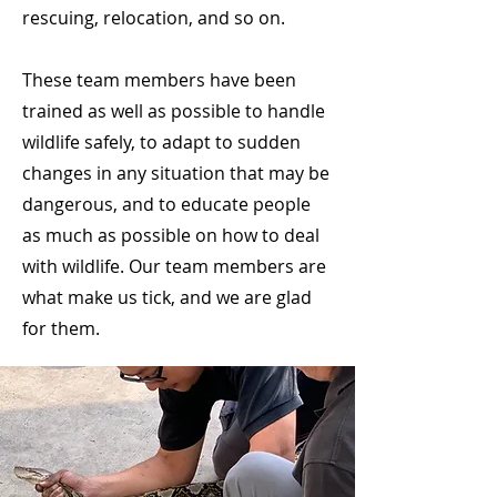
rescuing, relocation, and so on. ​
These team members have been
trained as well as possible to handle
wildlife safely, to adapt to sudden
changes in any situation that may be
dangerous, and to educate people
as much as possible on how to deal
with wildlife. Our team members are
what make us tick, and we are glad
for them.