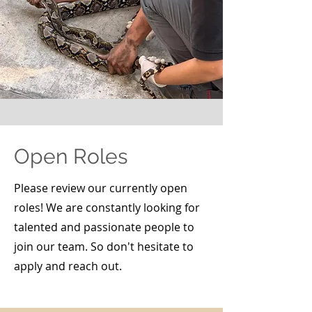
Open Roles
Please review our currently open
roles! We are constantly looking for
talented and passionate people to
join our team. So don't hesitate to
apply and reach out.