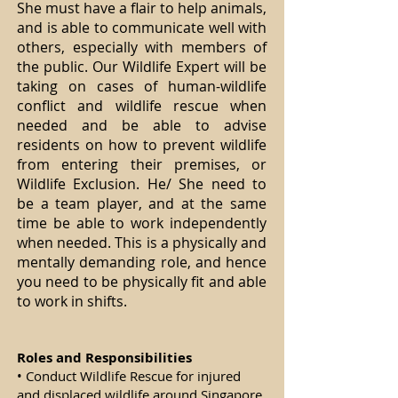
She must have a flair to help animals,
and is able to communicate well with
others, especially with members of
the public. Our Wildlife Expert will be
taking on cases of human-wildlife
conflict and wildlife rescue when
needed and be able to advise
residents on how to prevent wildlife
from entering their premises, or
Wildlife Exclusion. He/ She need to
be a team player, and at the same
time be able to work independently
when needed. This is a physically and
mentally demanding role, and hence
you need to be physically fit and able
to work in shifts.
Roles and Responsibilities
• Conduct Wildlife Rescue for injured
and displaced wildlife around Singapore