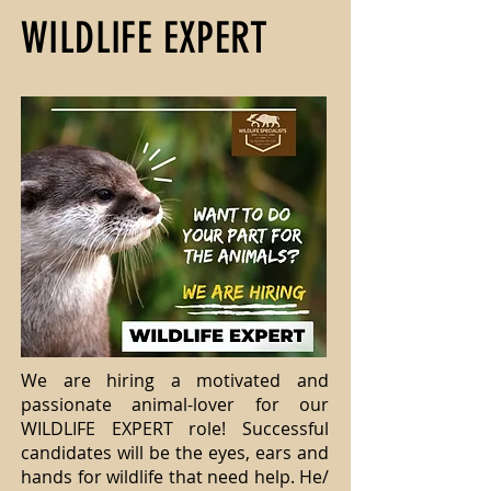
WILDLIFE EXPERT
We are hiring a motivated and
passionate animal-lover for our
WILDLIFE EXPERT role! Successful
candidates will be the eyes, ears and
hands for wildlife that need help. He/